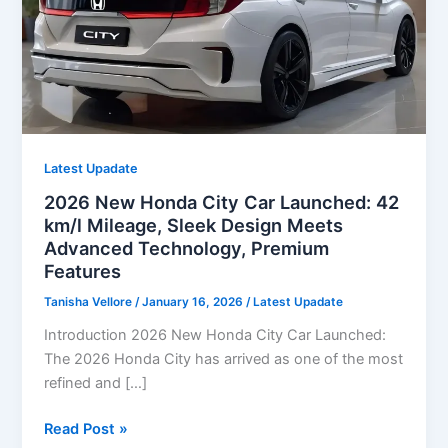
Latest Upadate
2026 New Honda City Car Launched: 42
km/l Mileage, Sleek Design Meets
Advanced Technology, Premium
Features
Tanisha Vellore
/
January 16, 2026
/
Latest Upadate
Introduction 2026 New Honda City Car Launched:
The 2026 Honda City has arrived as one of the most
refined and […]
2026
Read Post »