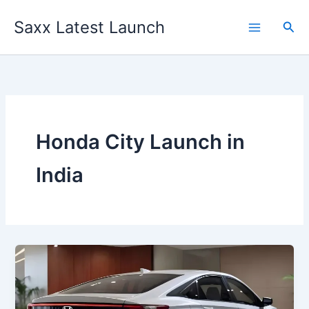
Skip
Saxx Latest Launch
to
Sea
content
Honda City Launch in
India