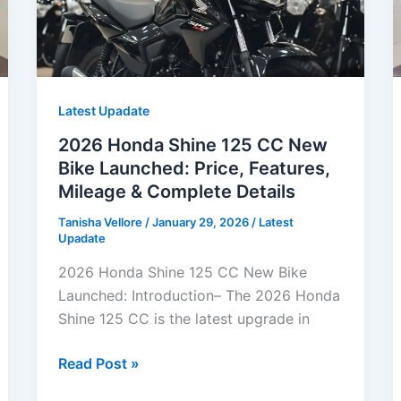
Latest Upadate
2026 Honda Shine 125 CC New
Bike Launched: Price, Features,
Mileage & Complete Details
Tanisha Vellore
/
January 29, 2026
/
Latest
Upadate
2026 Honda Shine 125 CC New Bike
Launched: Introduction– The 2026 Honda
Shine 125 CC is the latest upgrade in
2026
Read Post »
Honda