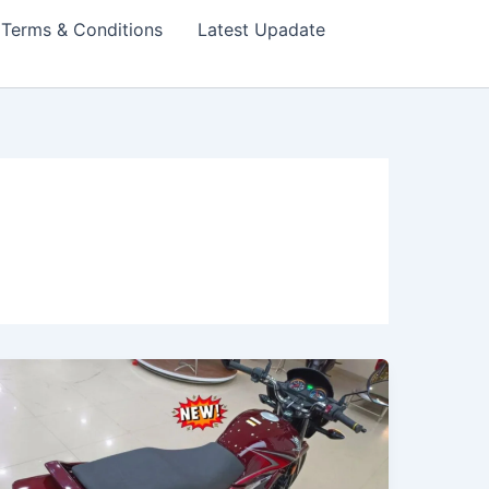
Terms & Conditions
Latest Upadate