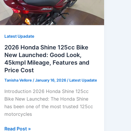
Latest Upadate
2026 Honda Shine 125cc Bike
New Launched: Good Look,
45kmpl Mileage, Features and
Price Cost
Tanisha Vellore
/
January 16, 2026
/
Latest Upadate
Introduction 2026 Honda Shine 125cc
Bike New Launched: The Honda Shine
has been one of the most trusted 125cc
motorcycles
2026
Read Post »