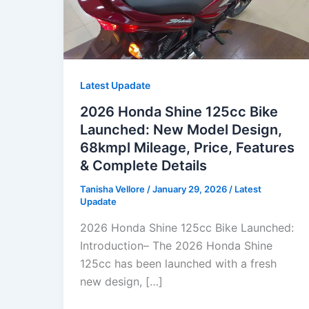
Latest Upadate
2026 Honda Shine 125cc Bike
Launched: New Model Design,
68kmpl Mileage, Price, Features
& Complete Details
Tanisha Vellore
/
January 29, 2026
/
Latest
Upadate
2026 Honda Shine 125cc Bike Launched:
Introduction– The 2026 Honda Shine
125cc has been launched with a fresh
new design, […]