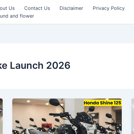
out Us
Contact Us
Disclaimer
Privacy Policy
und and flower
ke Launch 2026