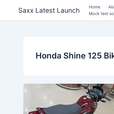
Skip
Home
Ab
Saxx Latest Launch
to
Mock test so
content
Honda Shine 125 Bi