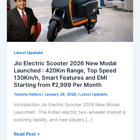
Latest Upadate
Jio Electric Scooter 2026 New Modal
Launched : 420Km Range, Top Speed
130Km/h, Smart Features and EMI
Starting from ₹2,999 Per Month
Tanisha Vellore
/
January 29, 2026
/
Latest Upadate
Introduction Jio Electric Scooter 2026 New Modal
Launched : The Indian electric two-wheeler market is
evolving rapidly, and new players […]
Jio
Read Post »