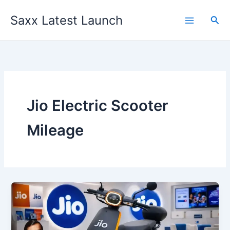
Skip
Saxx Latest Launch
to
Sea
content
Jio Electric Scooter
Mileage