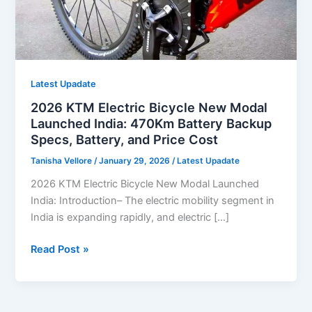
Latest Upadate
2026 KTM Electric Bicycle New Modal
Launched India: 470Km Battery Backup
Specs, Battery, and Price Cost
Tanisha Vellore
/
January 29, 2026
/
Latest Upadate
2026 KTM Electric Bicycle New Modal Launched
India: Introduction– The electric mobility segment in
India is expanding rapidly, and electric […]
2026
Read Post »
KTM
Electric
Bicycle