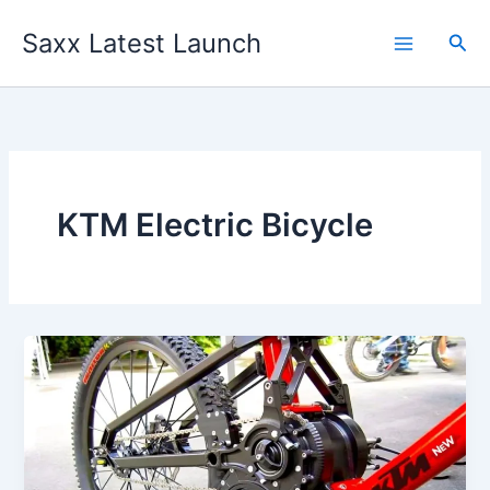
Skip
Saxx Latest Launch
to
Sea
content
KTM Electric Bicycle