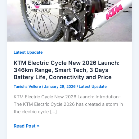
Latest Upadate
KTM Electric Cycle New 2026 Launch:
346km Range, Smart Tech, 3 Days
Battery Life, Connectivity and Price
Tanisha Vellore
/
January 29, 2026
/
Latest Upadate
KTM Electric Cycle New 2026 Launch: Introdution-
The KTM Electric Cycle 2026 has created a storm in
the electric cycle […]
KTM
Read Post »
Electric