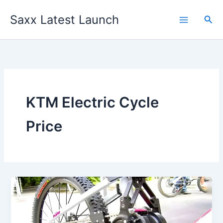
Skip
Saxx Latest Launch
to
Sea
content
KTM Electric Cycle
Price