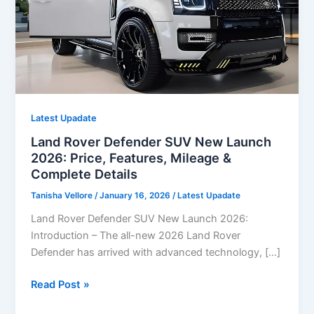
Latest Upadate
Land Rover Defender SUV New Launch
2026: Price, Features, Mileage &
Complete Details
Tanisha Vellore
/
January 16, 2026
/
Latest Upadate
Land Rover Defender SUV New Launch 2026:
Introduction – The all-new 2026 Land Rover
Defender has arrived with advanced technology, […]
Land
Read Post »
Rover