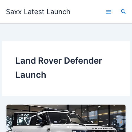
Skip
Saxx Latest Launch
to
Sea
content
Land Rover Defender
Launch