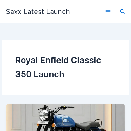
Skip
Saxx Latest Launch
to
Sea
content
Royal Enfield Classic
350 Launch