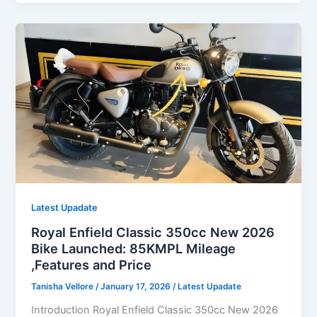
Royal
Enfield
Classic
350
cc
Launched:
with
74KMPL
Mileage
–
Full
Features
and
Latest Upadate
detail
Royal Enfield Classic 350cc New 2026
Bike Launched: 85KMPL Mileage
,Features and Price
Tanisha Vellore
/
January 17, 2026
/
Latest Upadate
Introduction Royal Enfield Classic 350cc New 2026