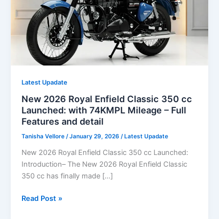
Latest Upadate
New 2026 Royal Enfield Classic 350 cc
Launched: with 74KMPL Mileage – Full
Features and detail
Tanisha Vellore
/
January 29, 2026
/
Latest Upadate
New 2026 Royal Enfield Classic 350 cc Launched:
Introduction– The New 2026 Royal Enfield Classic
350 cc has finally made […]
New
Read Post »
2026