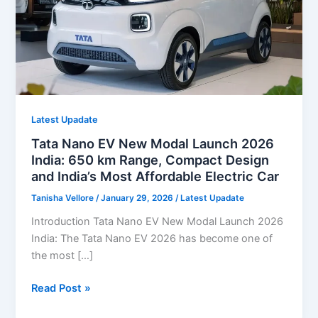
Latest Upadate
Tata Nano EV New Modal Launch 2026
India: 650 km Range, Compact Design
and India’s Most Affordable Electric Car
Tanisha Vellore
/
January 29, 2026
/
Latest Upadate
Introduction Tata Nano EV New Modal Launch 2026
India: The Tata Nano EV 2026 has become one of
the most […]
Tata
Read Post »
Nano