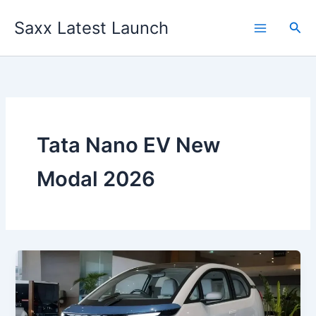
Skip
Saxx Latest Launch
to
Sea
content
Tata Nano EV New
Modal 2026