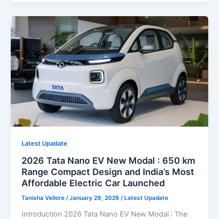
EV
New
Modal
Launch
2026
India:
650
km
Range,
Compact
Design
and
India’s
Latest Upadate
Most
2026 Tata Nano EV New Modal : 650 km
Affordable
Range Compact Design and India’s Most
Electric
Affordable Electric Car Launched
Car
Tanisha Vellore
/
January 29, 2026
/
Latest Upadate
Introduction 2026 Tata Nano EV New Modal : The