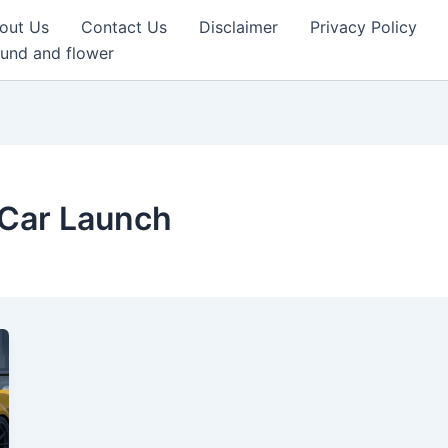
out Us
Contact Us
Disclaimer
Privacy Policy
und and flower
 Car Launch