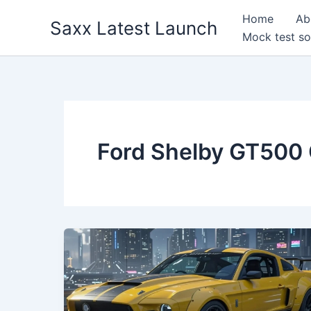
Skip
Home
Ab
Saxx Latest Launch
to
Mock test so
content
Ford Shelby GT500