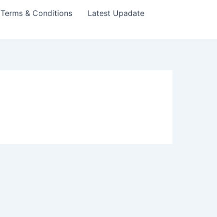
Terms & Conditions
Latest Upadate