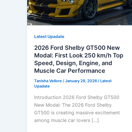
Latest Upadate
2026 Ford Shelby GT500 New
Modal: First Look 250 km/h Top
Speed, Design, Engine, and
Muscle Car Performance
Tanisha Vellore
/
January 29, 2026
/
Latest
Upadate
Introduction 2026 Ford Shelby GT500
New Modal: The 2026 Ford Shelby
GT500 is creating massive excitement
among muscle car lovers […]