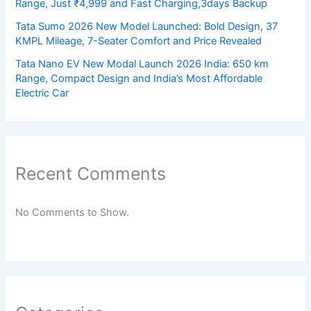
Range, Just ₹4,999 and Fast Charging,3days Backup
Tata Sumo 2026 New Model Launched: Bold Design, 37
KMPL Mileage, 7-Seater Comfort and Price Revealed
Tata Nano EV New Modal Launch 2026 India: 650 km
Range, Compact Design and India’s Most Affordable
Electric Car
Recent Comments
No Comments to Show.