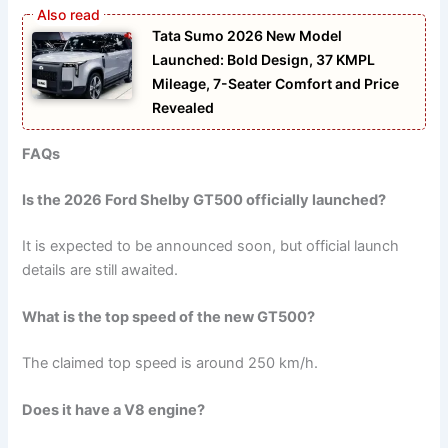
Tata Sumo 2026 New Model
Launched: Bold Design, 37 KMPL
Mileage, 7-Seater Comfort and Price
Revealed
FAQs
Is the 2026 Ford Shelby GT500 officially launched?
It is expected to be announced soon, but official launch
details are still awaited.
What is the top speed of the new GT500?
The claimed top speed is around 250 km/h.
Does it have a V8 engine?