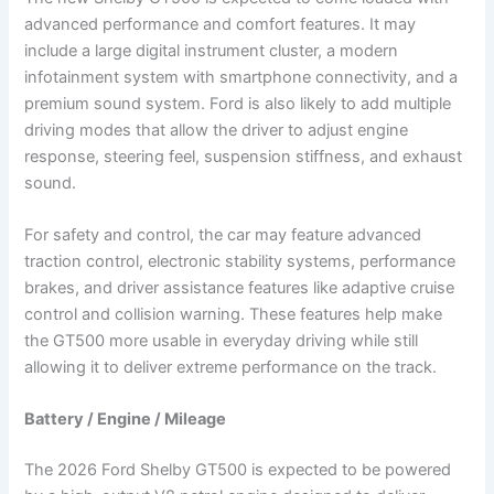
advanced performance and comfort features. It may
include a large digital instrument cluster, a modern
infotainment system with smartphone connectivity, and a
premium sound system. Ford is also likely to add multiple
driving modes that allow the driver to adjust engine
response, steering feel, suspension stiffness, and exhaust
sound.
For safety and control, the car may feature advanced
traction control, electronic stability systems, performance
brakes, and driver assistance features like adaptive cruise
control and collision warning. These features help make
the GT500 more usable in everyday driving while still
allowing it to deliver extreme performance on the track.
Battery / Engine / Mileage
The 2026 Ford Shelby GT500 is expected to be powered