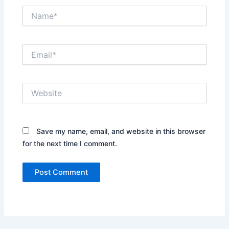
Name*
Email*
Website
Save my name, email, and website in this browser
for the next time I comment.