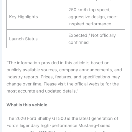
250 km/h top speed,
Key Highlights
aggressive design, race-
inspired performance
Expected / Not officially
Launch Status
confirmed
“The information provided in this article is based on
publicly available sources, company announcements, and
industry reports. Prices, features, and specifications may
change over time. Please visit the official website for the
most accurate and updated details.”
What is this vehicle
The 2026 Ford Shelby GT500 is the latest generation of
Ford’s legendary high-performance Mustang-based