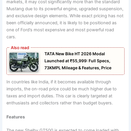
markets, it may cost significantly more than the standard
Mustang due to its powerful engine, upgraded suspension,
and exclusive design elements. While exact pricing has not
been officially announced, it is likely to be positioned as
one of Ford’s most expensive and most powerful road
cars.
TATA New Bike HT 2026 Modal
Launched at ₹55,999: Full Specs,
73KMPL Mileage & Features, Price
In countries like India, if it becomes available through
imports, the on-road price could be much higher due to
taxes and import duties. This car is clearly targeted at
enthusiasts and collectors rather than budget buyers.
Features
The new Shelby GT500 is expected to come loaded with