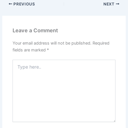
PREVIOUS
NEXT
Leave a Comment
Your email address will not be published.
Required
fields are marked
*
Type
here..