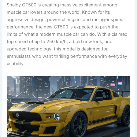
Shelby GT500 is creating massive excitement among
muscle car lovers around the world. Known for its
aggressive design, powerful engine, and racing-inspired
performance, the new GT500 is expected to push the
limits of what a modern muscle car can do. With a claimed
top speed of up to 250 km/h, a bold new look, and
upgraded technology, this model is designed for
enthusiasts who want thrilling performance with everyday
usability.