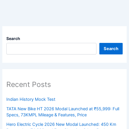
Search
Search
Recent Posts
Indian History Mock Test
TATA New Bike HT 2026 Modal Launched at ₹55,999: Full
Specs, 73KMPL Mileage & Features, Price
Hero Electric Cycle 2026 New Modal Launched: 450 Km