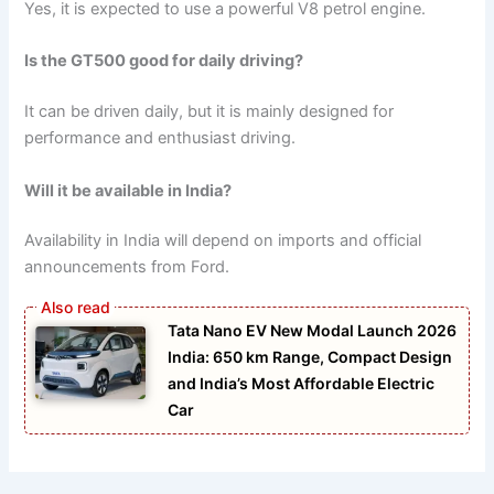
Yes, it is expected to use a powerful V8 petrol engine.
Is the GT500 good for daily driving?
It can be driven daily, but it is mainly designed for
performance and enthusiast driving.
Will it be available in India?
Availability in India will depend on imports and official
announcements from Ford.
Tata Nano EV New Modal Launch 2026
India: 650 km Range, Compact Design
and India’s Most Affordable Electric
Car