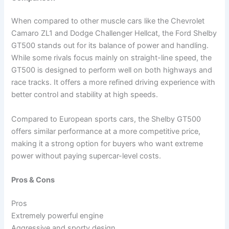
When compared to other muscle cars like the Chevrolet
Camaro ZL1 and Dodge Challenger Hellcat, the Ford Shelby
GT500 stands out for its balance of power and handling.
While some rivals focus mainly on straight-line speed, the
GT500 is designed to perform well on both highways and
race tracks. It offers a more refined driving experience with
better control and stability at high speeds.
Compared to European sports cars, the Shelby GT500
offers similar performance at a more competitive price,
making it a strong option for buyers who want extreme
power without paying supercar-level costs.
Pros & Cons
Pros
Extremely powerful engine
Aggressive and sporty design