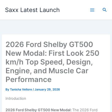
Skip
Saxx Latest Launch
to
Sea
content
2026 Ford Shelby GT500
New Modal: First Look 250
km/h Top Speed, Design,
Engine, and Muscle Car
Performance
By
Tanisha Vellore
/
January 29, 2026
Introduction
2026 Ford Shelby GT500 New Modal:
The 2026 Ford