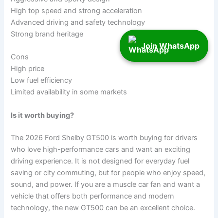
High top speed and strong acceleration
Advanced driving and safety technology
Strong brand heritage
Join WhatsApp
Cons
High price
Low fuel efficiency
Limited availability in some markets
Is it worth buying?
The 2026 Ford Shelby GT500 is worth buying for drivers
who love high-performance cars and want an exciting
driving experience. It is not designed for everyday fuel
saving or city commuting, but for people who enjoy speed,
sound, and power. If you are a muscle car fan and want a
vehicle that offers both performance and modern
technology, the new GT500 can be an excellent choice.