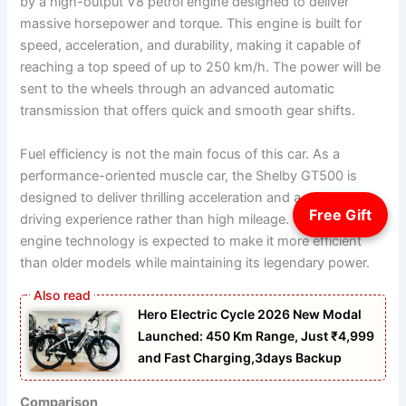
by a high-output V8 petrol engine designed to deliver
massive horsepower and torque. This engine is built for
speed, acceleration, and durability, making it capable of
reaching a top speed of up to 250 km/h. The power will be
sent to the wheels through an advanced automatic
transmission that offers quick and smooth gear shifts.
Fuel efficiency is not the main focus of this car. As a
performance-oriented muscle car, the Shelby GT500 is
designed to deliver thrilling acceleration and a powerful
Free Gift
driving experience rather than high mileage. Still, modern
engine technology is expected to make it more efficient
than older models while maintaining its legendary power.
Hero Electric Cycle 2026 New Modal
Launched: 450 Km Range, Just ₹4,999
and Fast Charging,3days Backup
Comparison