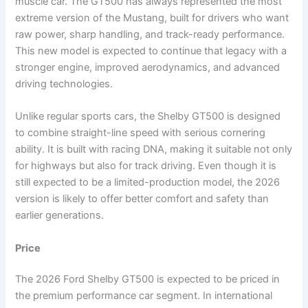
muscle car. The GT500 has always represented the most
extreme version of the Mustang, built for drivers who want
raw power, sharp handling, and track-ready performance.
This new model is expected to continue that legacy with a
stronger engine, improved aerodynamics, and advanced
driving technologies.
Unlike regular sports cars, the Shelby GT500 is designed
to combine straight-line speed with serious cornering
ability. It is built with racing DNA, making it suitable not only
for highways but also for track driving. Even though it is
still expected to be a limited-production model, the 2026
version is likely to offer better comfort and safety than
earlier generations.
Price
The 2026 Ford Shelby GT500 is expected to be priced in
the premium performance car segment. In international