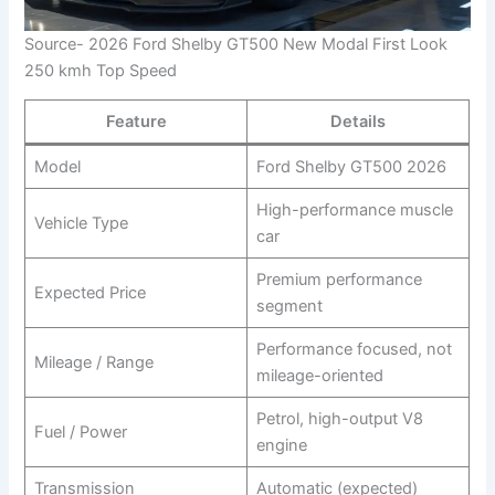
Source- 2026 Ford Shelby GT500 New Modal First Look
250 kmh Top Speed
Feature
Details
Model
Ford Shelby GT500 2026
High-performance muscle
Vehicle Type
car
Premium performance
Expected Price
segment
Performance focused, not
Mileage / Range
mileage-oriented
Petrol, high-output V8
Fuel / Power
engine
Transmission
Automatic (expected)