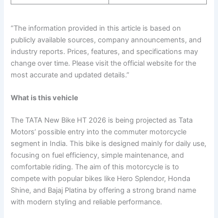
“The information provided in this article is based on
publicly available sources, company announcements, and
industry reports. Prices, features, and specifications may
change over time. Please visit the official website for the
most accurate and updated details.”
What is this vehicle
The TATA New Bike HT 2026 is being projected as Tata
Motors’ possible entry into the commuter motorcycle
segment in India. This bike is designed mainly for daily use,
focusing on fuel efficiency, simple maintenance, and
comfortable riding. The aim of this motorcycle is to
compete with popular bikes like Hero Splendor, Honda
Shine, and Bajaj Platina by offering a strong brand name
with modern styling and reliable performance.