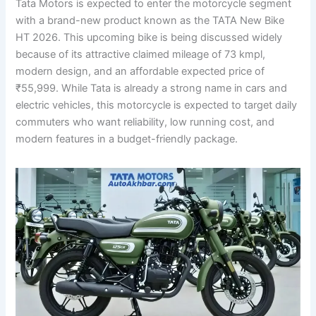
Tata Motors is expected to enter the motorcycle segment
with a brand-new product known as the TATA New Bike
HT 2026. This upcoming bike is being discussed widely
because of its attractive claimed mileage of 73 kmpl,
modern design, and an affordable expected price of
₹55,999. While Tata is already a strong name in cars and
electric vehicles, this motorcycle is expected to target daily
commuters who want reliability, low running cost, and
modern features in a budget-friendly package.