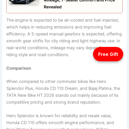
Revealed
The engine is expected to be air-cooled and fuel-injected,
which helps in reducing emissions and improving fuel
efficiency. A 5-speed manual gearbox is expected, offering
smooth gear shifts for city riding and light highway use. In
real-world conditions, mileage may vary depending on
Free Gift
riding style and road conditions.
Comparison
When compared to other commuter bikes like Hero
Splendor Plus, Honda CD 110 Dream, and Bajaj Platina, the
TATA New Bike HT 2026 stands out mainly because of its
competitive pricing and strong brand reputation.
Hero Splendor is known for reliability and resale value,
Honda CD 110 offers smooth engine performance, and