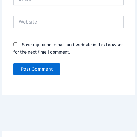
Website
Save my name, email, and website in this browser
for the next time I comment.