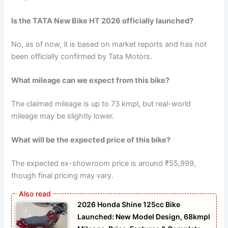
Is the TATA New Bike HT 2026 officially launched?
No, as of now, it is based on market reports and has not
been officially confirmed by Tata Motors.
What mileage can we expect from this bike?
The claimed mileage is up to 73 kmpl, but real-world
mileage may be slightly lower.
What will be the expected price of this bike?
The expected ex-showroom price is around ₹55,999,
though final pricing may vary.
2026 Honda Shine 125cc Bike
Launched: New Model Design, 68kmpl