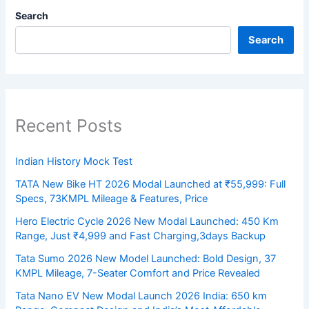
Search
Search
Recent Posts
Indian History Mock Test
TATA New Bike HT 2026 Modal Launched at ₹55,999: Full
Specs, 73KMPL Mileage & Features, Price
Hero Electric Cycle 2026 New Modal Launched: 450 Km
Range, Just ₹4,999 and Fast Charging,3days Backup
Tata Sumo 2026 New Model Launched: Bold Design, 37
KMPL Mileage, 7-Seater Comfort and Price Revealed
Tata Nano EV New Modal Launch 2026 India: 650 km