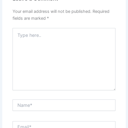
Your email address will not be published.
Required
fields are marked
*
Type
here..
Name*
Email*