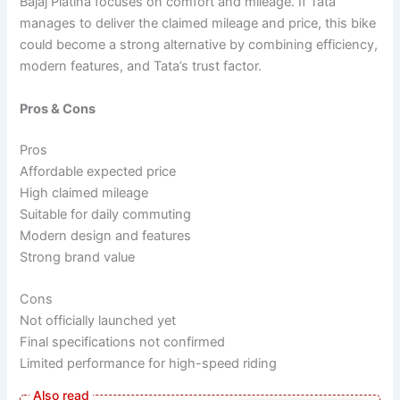
Bajaj Platina focuses on comfort and mileage. If Tata
manages to deliver the claimed mileage and price, this bike
could become a strong alternative by combining efficiency,
modern features, and Tata’s trust factor.
Pros & Cons
Pros
Affordable expected price
High claimed mileage
Suitable for daily commuting
Modern design and features
Strong brand value
Cons
Not officially launched yet
Final specifications not confirmed
Limited performance for high-speed riding