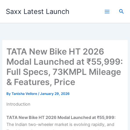
Skip
Saxx Latest Launch
to
Sea
content
TATA New Bike HT 2026
Modal Launched at ₹55,999:
Full Specs, 73KMPL Mileage
& Features, Price
By
Tanisha Vellore
/
January 29, 2026
Introduction
TATA New Bike HT 2026 Modal Launched at ₹55,999:
The Indian two-wheeler market is evolving rapidly, and