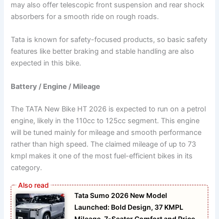
may also offer telescopic front suspension and rear shock
absorbers for a smooth ride on rough roads.
Tata is known for safety-focused products, so basic safety
features like better braking and stable handling are also
expected in this bike.
Battery / Engine / Mileage
The TATA New Bike HT 2026 is expected to run on a petrol
engine, likely in the 110cc to 125cc segment. This engine
will be tuned mainly for mileage and smooth performance
rather than high speed. The claimed mileage of up to 73
kmpl makes it one of the most fuel-efficient bikes in its
category.
Tata Sumo 2026 New Model
Launched: Bold Design, 37 KMPL
Mileage, 7-Seater Comfort and Price