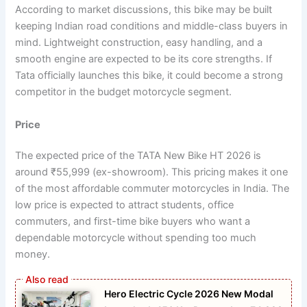
According to market discussions, this bike may be built
keeping Indian road conditions and middle-class buyers in
mind. Lightweight construction, easy handling, and a
smooth engine are expected to be its core strengths. If
Tata officially launches this bike, it could become a strong
competitor in the budget motorcycle segment.
Price
The expected price of the TATA New Bike HT 2026 is
around ₹55,999 (ex-showroom). This pricing makes it one
of the most affordable commuter motorcycles in India. The
low price is expected to attract students, office
commuters, and first-time bike buyers who want a
dependable motorcycle without spending too much
money.
Hero Electric Cycle 2026 New Modal