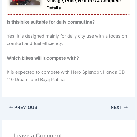
Mileage, Price, Features & Complete
Details
Is this bike suitable for daily commuting?
Yes, it is designed mainly for daily city use with a focus on
comfort and fuel efficiency.
Which bikes will it compete with?
It is expected to compete with Hero Splendor, Honda CD
110 Dream, and Bajaj Platina.
PREVIOUS
NEXT
Leave a Comment