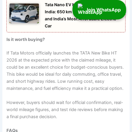
Tata Nano EV New Modal Launch 2026
Join WhatsApp
India: 650 km Range, Compact Design
and India’s Most Affordable Electric
Car
Is it worth buying?
If Tata Motors officially launches the TATA New Bike HT
2026 at the expected price with the claimed mileage, it
could be an excellent choice for budget-conscious buyers.
This bike would be ideal for daily commuting, office travel,
and short highway rides. Low running cost, easy
maintenance, and fuel efficiency make it a practical option.
However, buyers should wait for official confirmation, real-
world mileage figures, and test ride reviews before making
a final purchase decision.
FAQs