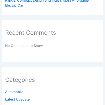
Range, Compact Design and India’s Most Affordable
Electric Car
Recent Comments
No Comments to Show.
Categories
Automobile
Latest Upadate