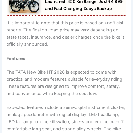
Launched: 450 Km Range, Just ₹4,999
and Fast Charging,3days Backup
It is important to note that this price is based on unofficial
reports. The final on-road price may vary depending on
state taxes, insurance, and dealer charges once the bike is
officially announced.
Features
The TATA New Bike HT 2026 is expected to come with
practical and modern features suitable for everyday riding.
These features are designed to improve comfort, safety,
and convenience while keeping the cost low.
Expected features include a semi-digital instrument cluster,
analog speedometer with digital display, LED headlamp,
LED tail lamp, engine kill switch, side-stand engine cut-off,
comfortable long seat, and strong alloy wheels. The bike