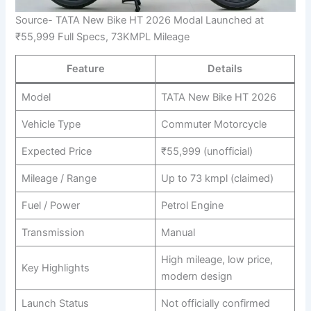
Source- TATA New Bike HT 2026 Modal Launched at
₹55,999 Full Specs, 73KMPL Mileage
Feature
Details
Model
TATA New Bike HT 2026
Vehicle Type
Commuter Motorcycle
Expected Price
₹55,999 (unofficial)
Mileage / Range
Up to 73 kmpl (claimed)
Fuel / Power
Petrol Engine
Transmission
Manual
High mileage, low price,
Key Highlights
modern design
Launch Status
Not officially confirmed