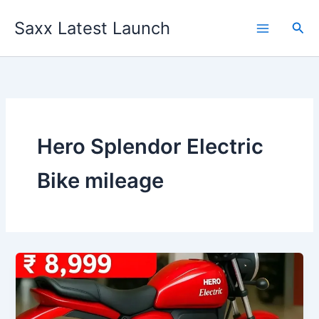
Skip
Saxx Latest Launch
to
Sea
content
Hero Splendor Electric
Bike mileage