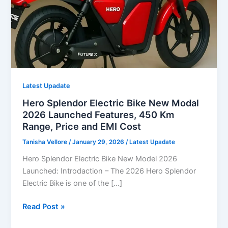
Latest Upadate
Hero Splendor Electric Bike New Modal
2026 Launched Features, 450 Km
Range, Price and EMI Cost
Tanisha Vellore
/
January 29, 2026
/
Latest Upadate
Hero Splendor Electric Bike New Model 2026
Launched: Introdaction – The 2026 Hero Splendor
Electric Bike is one of the […]
Hero
Read Post »
Splendor