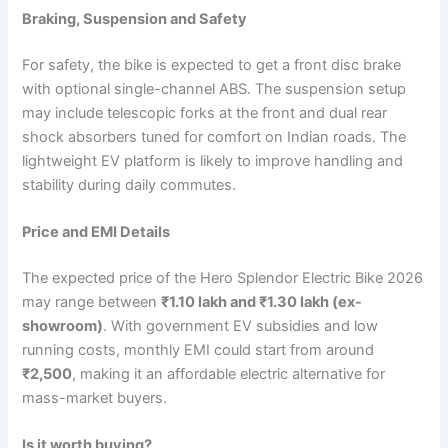
Braking, Suspension and Safety
For safety, the bike is expected to get a front disc brake
with optional single-channel ABS. The suspension setup
may include telescopic forks at the front and dual rear
shock absorbers tuned for comfort on Indian roads. The
lightweight EV platform is likely to improve handling and
stability during daily commutes.
Price and EMI Details
The expected price of the Hero Splendor Electric Bike 2026
may range between
₹1.10 lakh and ₹1.30 lakh (ex-
showroom)
. With government EV subsidies and low
running costs, monthly EMI could start from around
₹2,500
, making it an affordable electric alternative for
mass-market buyers.
Is it worth buying?