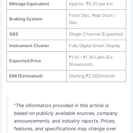
Mileage Equivalent
Approx. ₹0.20 per km
Front Disc, Rear Drum /
Braking System
Disc
ABS
Single-Channel (Expected)
Instrument Cluster
Fully Digital Smart Display
₹1.10 – ₹1.30 Lakh (Ex-
Expected Price
Showroom)
EMI (Estimated)
Starting ₹2,500/month
“The information provided in this article is
based on publicly available sources, company
announcements, and industry reports. Prices,
features, and specifications may change over