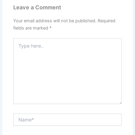
Leave a Comment
Your email address will not be published.
Required
fields are marked
*
Type
here..
Name*