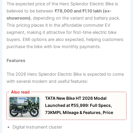
The expected price of the Hero Splendor Electric Bike is
believed to be between
₹78,000 and ₹1.10 lakh (ex-
showroom)
, depending on the variant and battery pack.
This pricing places it in the affordable commuter EV
segment, making it attractive for first-time electric bike
buyers. EMI options are also expected, helping customers
purchase the bike with low monthly payments.
Features
The 2026 Hero Splendor Electric Bike is expected to come
with several modern and useful features:
TATA New Bike HT 2026 Modal
Launched at ₹55,999: Full Specs,
73KMPL Mileage & Features, Price
Digital instrument cluster