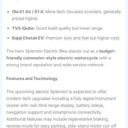
Ola S1 Air / S1 X:
More tech-focused scooters, generally
priced higher.
TVS iQube:
Good build quality but lower range.
Bajaj Chetak EV:
Premium look and feel but higher cost.
The Hero Splendor Electric Bike stands out as a
budget-
friendly commuter-style electric motorcycle
with a
strong brand reputation and wide service network.
Features and Technology
The upcoming electric Splendor is expected to offer
modern tech upgrades including a fully digital instrument
cluster with real-time range display, battery status,
navigation support and smartphone connectivity.
Additional features may include regenerative braking,
reverse mode for easy parking, side-stand motor cut-off