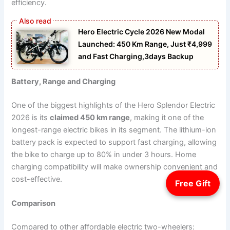
efficiency.
Hero Electric Cycle 2026 New Modal
Launched: 450 Km Range, Just ₹4,999
and Fast Charging,3days Backup
Battery, Range and Charging
One of the biggest highlights of the Hero Splendor Electric
2026 is its
claimed 450 km range
, making it one of the
longest-range electric bikes in its segment. The lithium-ion
battery pack is expected to support fast charging, allowing
the bike to charge up to 80% in under 3 hours. Home
charging compatibility will make ownership convenient and
cost-effective.
Free Gift
Comparison
Compared to other affordable electric two-wheelers: