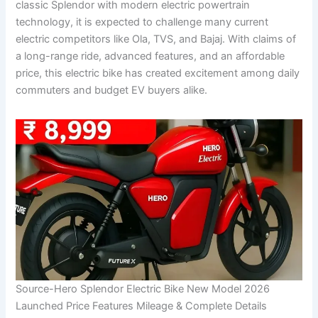
classic Splendor with modern electric powertrain
technology, it is expected to challenge many current
electric competitors like Ola, TVS, and Bajaj. With claims of
a long-range ride, advanced features, and an affordable
price, this electric bike has created excitement among daily
commuters and budget EV buyers alike.
Source-Hero Splendor Electric Bike New Model 2026
Launched Price Features Mileage & Complete Details