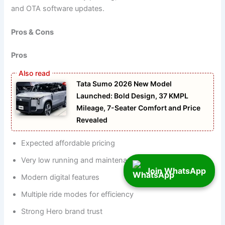
and OTA software updates.
Pros & Cons
Pros
Tata Sumo 2026 New Model
Launched: Bold Design, 37 KMPL
Mileage, 7-Seater Comfort and Price
Revealed
Expected affordable pricing
Very low running and maintenance cost
Join WhatsApp
Modern digital features
Multiple ride modes for efficiency
Strong Hero brand trust