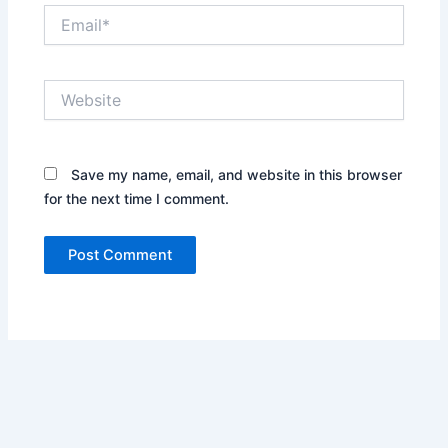
Email*
Website
Save my name, email, and website in this browser
for the next time I comment.