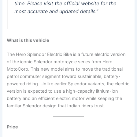
time. Please visit the official website for the
most accurate and updated details.”
What is this vehicle
The Hero Splendor Electric Bike is a future electric version
of the iconic Splendor motorcycle series from Hero
MotoCorp. This new model aims to move the traditional
petrol commuter segment toward sustainable, battery-
powered riding. Unlike earlier Splendor variants, the electric
version is expected to use a high-capacity lithium-ion
battery and an efficient electric motor while keeping the
familiar Splendor design that Indian riders trust.
Price