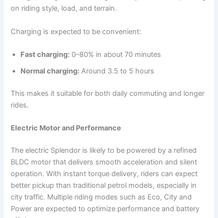
on riding style, load, and terrain.
Charging is expected to be convenient:
Fast charging:
0–80% in about 70 minutes
Normal charging:
Around 3.5 to 5 hours
This makes it suitable for both daily commuting and longer
rides.
Electric Motor and Performance
The electric Splendor is likely to be powered by a refined
BLDC motor that delivers smooth acceleration and silent
operation. With instant torque delivery, riders can expect
better pickup than traditional petrol models, especially in
city traffic. Multiple riding modes such as Eco, City and
Power are expected to optimize performance and battery