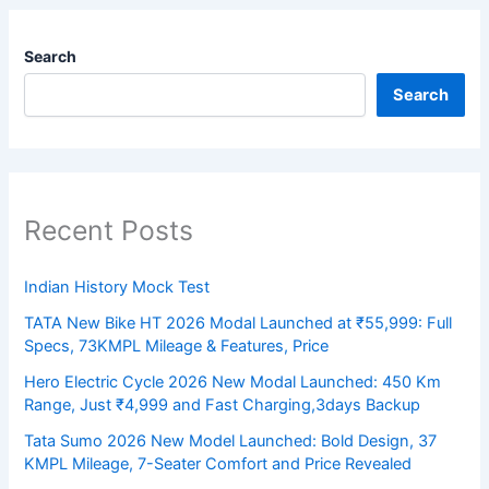
Search
Search
Recent Posts
Indian History Mock Test
TATA New Bike HT 2026 Modal Launched at ₹55,999: Full
Specs, 73KMPL Mileage & Features, Price
Hero Electric Cycle 2026 New Modal Launched: 450 Km
Range, Just ₹4,999 and Fast Charging,3days Backup
Tata Sumo 2026 New Model Launched: Bold Design, 37
KMPL Mileage, 7-Seater Comfort and Price Revealed