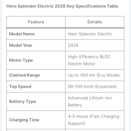
Hero Splendor Electric 2026 Key Specifications Table
Feature
Details
Model Name
Hero Splendor Electric
Model Year
2026
High-Efficiency BLDC
Motor Type
Electric Motor
Claimed Range
Up to 450 km (Eco Mode)
Top Speed
90–100 km/h (Expected)
Advanced Lithium-Ion
Battery Type
Battery
4–5 Hours (Fast Charging
Charging Time
Support)