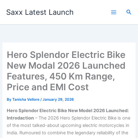
Skip
Saxx Latest Launch
to
Sea
content
Hero Splendor Electric Bike
New Modal 2026 Launched
Features, 450 Km Range,
Price and EMI Cost
By
Tanisha Vellore
/
January 29, 2026
Hero Splendor Electric Bike New Model 2026 Launched:
Introdaction
– The 2026 Hero Splendor Electric Bike is one
of the most talked-about upcoming electric motorcycles in
India. Rumoured to combine the legendary reliability of the