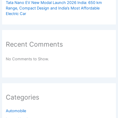
Tata Nano EV New Modal Launch 2026 India: 650 km
Range, Compact Design and India’s Most Affordable
Electric Car
Recent Comments
No Comments to Show.
Categories
Automobile