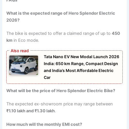
What is the expected range of Hero Splendor Electric
2026?
The bike is expected to offer a claimed range of up to
450
km
in Eco mode.
Tata Nano EV New Modal Launch 2026
India: 650 km Range, Compact Design
and India’s Most Affordable Electric
Car
What will be the price of Hero Splendor Electric Bike?
The expected ex-showroom price may range between
₹1.10 lakh and ₹1.30 lakh
.
How much will the monthly EMI cost?