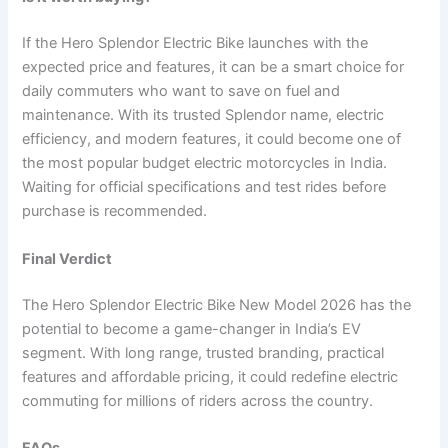
If the Hero Splendor Electric Bike launches with the
expected price and features, it can be a smart choice for
daily commuters who want to save on fuel and
maintenance. With its trusted Splendor name, electric
efficiency, and modern features, it could become one of
the most popular budget electric motorcycles in India.
Waiting for official specifications and test rides before
purchase is recommended.
Final Verdict
The Hero Splendor Electric Bike New Model 2026 has the
potential to become a game-changer in India’s EV
segment. With long range, trusted branding, practical
features and affordable pricing, it could redefine electric
commuting for millions of riders across the country.
FAQs