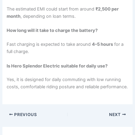
The estimated EMI could start from around
₹2,500 per
month
, depending on loan terms.
How long will it take to charge the battery?
Fast charging is expected to take around
4–5 hours
for a
full charge.
Is Hero Splendor Electric suitable for daily use?
Yes, it is designed for daily commuting with low running
costs, comfortable riding posture and reliable performance.
PREVIOUS
NEXT