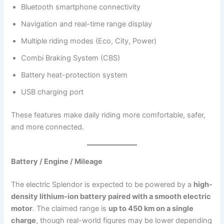
Bluetooth smartphone connectivity
Navigation and real-time range display
Multiple riding modes (Eco, City, Power)
Combi Braking System (CBS)
Battery heat-protection system
USB charging port
These features make daily riding more comfortable, safer,
and more connected.
Battery / Engine / Mileage
The electric Splendor is expected to be powered by a
high-
density lithium-ion battery paired with a smooth electric
motor
. The claimed range is
up to 450 km on a single
charge
, though real-world figures may be lower depending