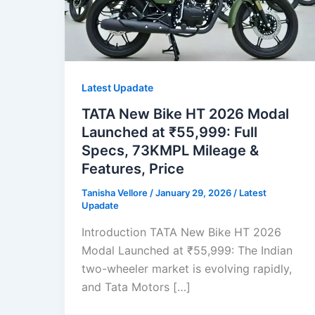
Latest Upadate
TATA New Bike HT 2026 Modal
Launched at ₹55,999: Full
Specs, 73KMPL Mileage &
Features, Price
Tanisha Vellore
/
January 29, 2026
/
Latest
Upadate
Introduction TATA New Bike HT 2026
Modal Launched at ₹55,999: The Indian
two-wheeler market is evolving rapidly,
and Tata Motors […]