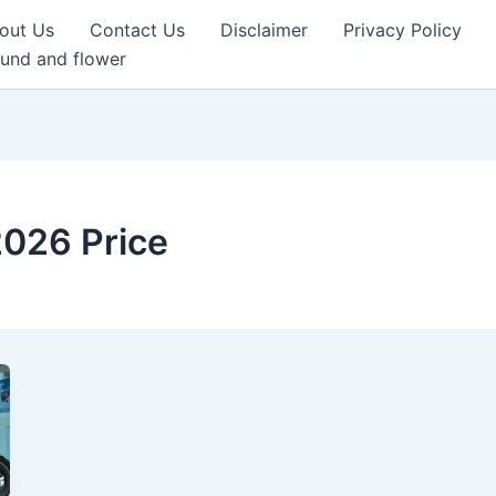
out Us
Contact Us
Disclaimer
Privacy Policy
und and flower
026 Price