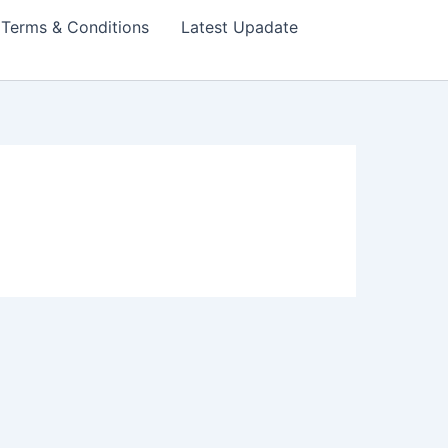
Terms & Conditions
Latest Upadate