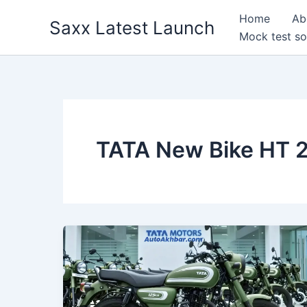
Skip
Home
Ab
Saxx Latest Launch
to
Mock test so
content
TATA New Bike HT 2