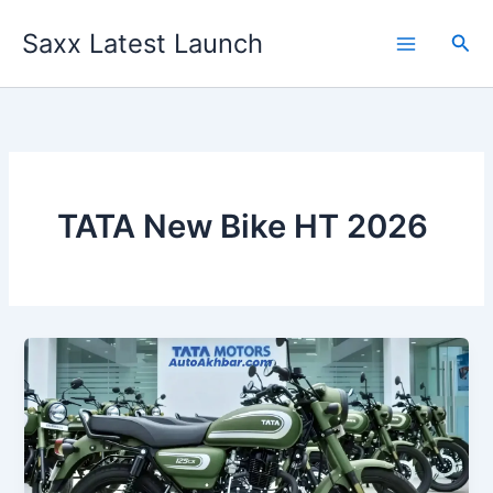
Skip
Saxx Latest Launch
to
Sea
content
TATA New Bike HT 2026