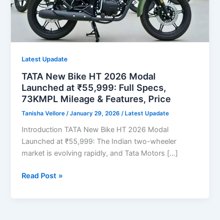
Latest Upadate
TATA New Bike HT 2026 Modal
Launched at ₹55,999: Full Specs,
73KMPL Mileage & Features, Price
Tanisha Vellore
/
January 29, 2026
/
Latest Upadate
Introduction TATA New Bike HT 2026 Modal
Launched at ₹55,999: The Indian two-wheeler
market is evolving rapidly, and Tata Motors […]
TATA
Read Post »
New
Bike
HT